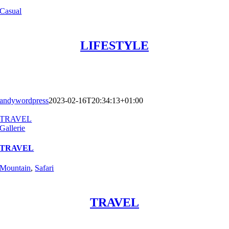
Casual
LIFESTYLE
andywordpress
2023-02-16T20:34:13+01:00
TRAVEL
Gallerie
TRAVEL
Mountain
,
Safari
TRAVEL