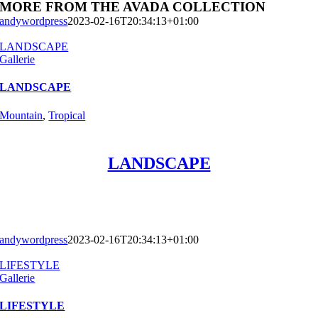
MORE FROM THE AVADA COLLECTION
andywordpress
2023-02-16T20:34:13+01:00
LANDSCAPE
Gallerie
LANDSCAPE
Mountain
,
Tropical
LANDSCAPE
andywordpress
2023-02-16T20:34:13+01:00
LIFESTYLE
Gallerie
LIFESTYLE