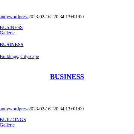
andywordpress
2023-02-16T20:34:13+01:00
BUSINESS
Gallerie
BUSINESS
Buildings
,
Cityscape
BUSINESS
andywordpress
2023-02-16T20:34:13+01:00
BUILDINGS
Gallerie