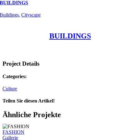
BUILDINGS
Buildings
,
Cityscape
BUILDINGS
Project Details
Categories:
Culture
Teilen Sie diesen Artikel!
Facebook
Twitter
Reddit
LinkedIn
WhatsApp
Telegram
Tumblr
Pinterest
Vk
Xing
E-
Ähnliche Projekte
Mail
FASHION
Gallerie