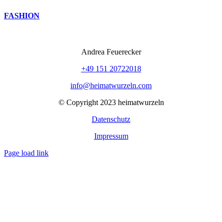
FASHION
Andrea Feuerecker
+49 151 20722018
info@heimatwurzeln.com
© Copyright 2023 heimatwurzeln
Datenschutz
Impressum
Page load link
Nach
oben