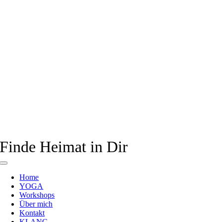
Finde Heimat in Dir
Toggle
Navigation
Home
YOGA
Workshops
Über mich
Kontakt
KLANG