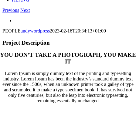
Previous
Next
View
Larger
PEOPLE
andywordpress
2023-02-16T20:34:13+01:00
Image
Project Description
YOU DON’T TAKE A PHOTOGRAPH, YOU MAKE
IT
Lorem Ipsum is simply dummy text of the printing and typesetting
industry. Lorem Ipsum has been the industry’s standard dummy text
ever since the 1500s, when an unknown printer took a galley of type
and scrambled it to make a type specimen book. It has survived not
only five centuries, but also the leap into electronic typesetting,
remaining essentially unchanged.